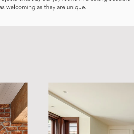
 as welcoming as they are unique.