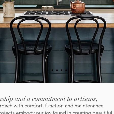
nship and a commitment to artisans,
pproach with comfort, function and maintenance
ojects embody our joy found in creating beautiful