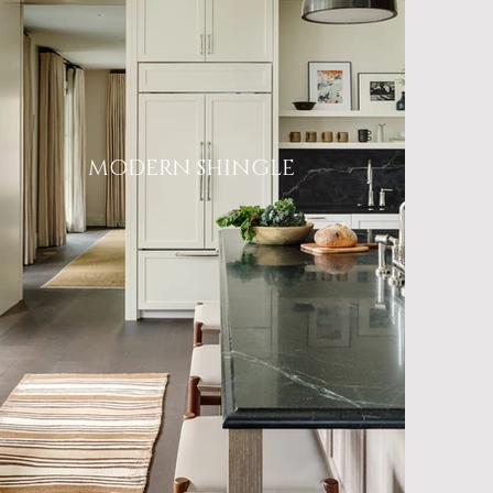
MODERN SHINGLE