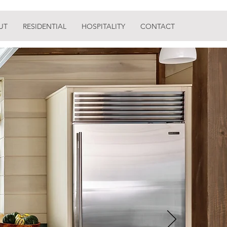
UT
RESIDENTIAL
HOSPITALITY
CONTACT