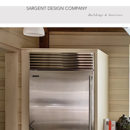
SARGENT DESIGN COMPANY
Buildings & Interiors