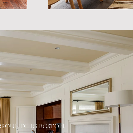
RROUNDING BOSTON