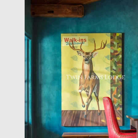
Twin Farms Lodge