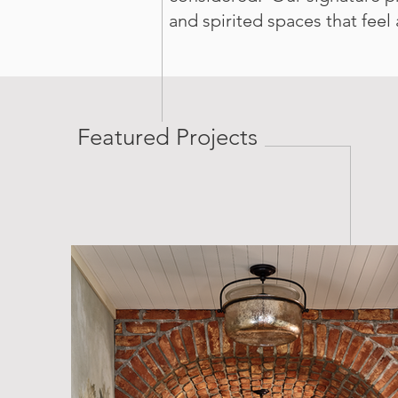
and spirited spaces that feel
Featured Projects