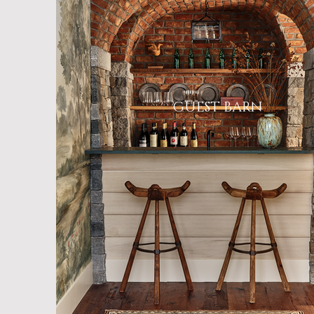
GUEST BARN