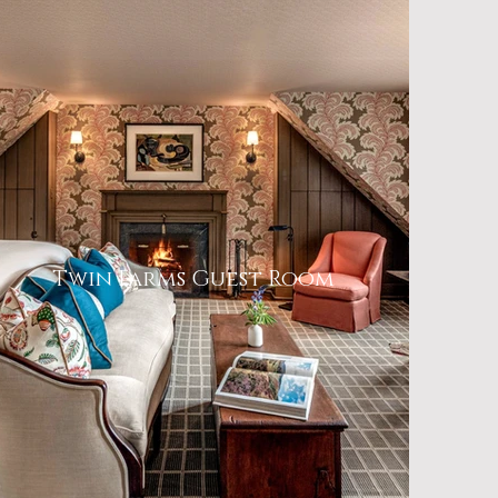
Twin Farms Guest Room