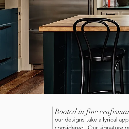
Rooted in fine craftsma
our designs take a lyrical a
considered. Our signature pr