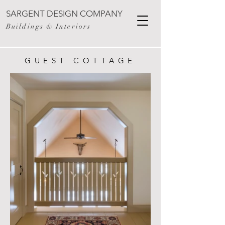
SARGENT DESIGN COMPANY
Buildings & Interiors
GUEST COTTAGE